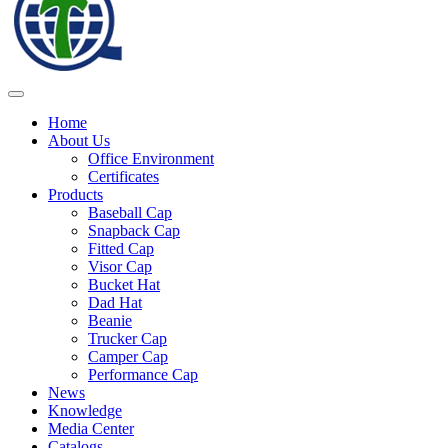
Home
About Us
Office Environment
Certificates
Products
Baseball Cap
Snapback Cap
Fitted Cap
Visor Cap
Bucket Hat
Dad Hat
Beanie
Trucker Cap
Camper Cap
Performance Cap
News
Knowledge
Media Center
Catalogs