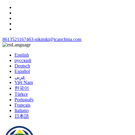
8613521167463-niki
niki@tcapchina.com
Language
English
русский
Deutsch
Español
عربي
Việt Nam
한국어
Türkçe
Português
Français
Italiano
日本語