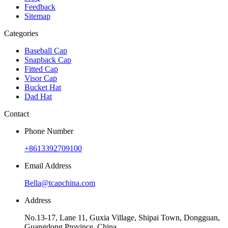
Feedback
Sitemap
Categories
Baseball Cap
Snapback Cap
Fitted Cap
Visor Cap
Bucket Hat
Dad Hat
Contact
Phone Number
+8613392709100
Email Address
Bella@tcapchina.com
Address
No.13-17, Lane 11, Guxia Village, Shipai Town, Dongguan,
Guangdong Province, China