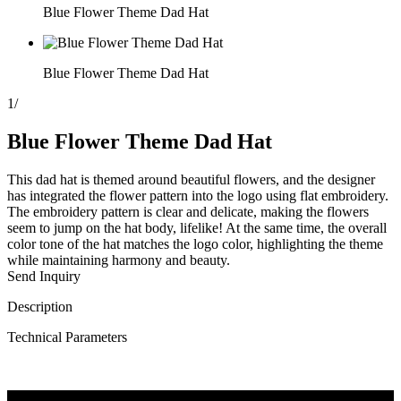
Blue Flower Theme Dad Hat
Blue Flower Theme Dad Hat
1
/
Blue Flower Theme Dad Hat
This dad hat is themed around beautiful flowers, and the designer
has integrated the flower pattern into the logo using flat embroidery.
The embroidery pattern is clear and delicate, making the flowers
seem to jump on the hat body, lifelike! At the same time, the overall
color tone of the hat matches the logo color, highlighting the theme
while maintaining harmony and beauty.
Send Inquiry
Description
Technical Parameters