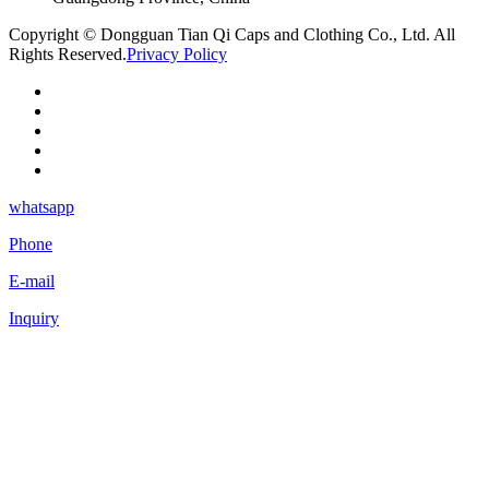
Copyright © Dongguan Tian Qi Caps and Clothing Co., Ltd. All
Rights Reserved.
Privacy Policy
whatsapp
Phone
E-mail
Inquiry