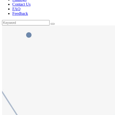
Contact Us
FAQ
Feedback