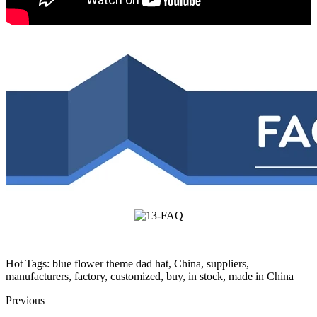
Hot Tags: blue flower theme dad hat, China, suppliers,
manufacturers, factory, customized, buy, in stock, made in China
Previous