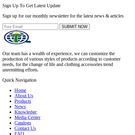
Sign Up To Get Latest Update
Sign up for our monthly newsletter for the latest news & articles
SUBMIT NOW
Our team has a wealth of experience, we can customize the
production of various styles of products according to customer
needs, for the change of life and clothing accessories trend
unremitting efforts.
Quick Navigation
Home
About Us
Products
News
Knowledge
Media Center
Catalogs
Contact Us
FAQ