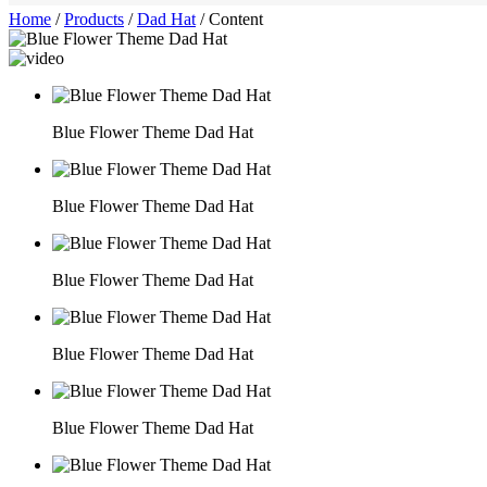
Home
/
Products
/
Dad Hat
/
Content
Blue Flower Theme Dad Hat
Blue Flower Theme Dad Hat
Blue Flower Theme Dad Hat
Blue Flower Theme Dad Hat
Blue Flower Theme Dad Hat