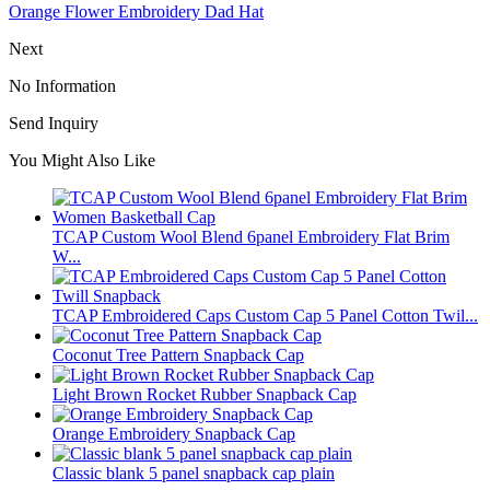
Orange Flower Embroidery Dad Hat
Next
No Information
Send Inquiry
You Might Also Like
TCAP Custom Wool Blend 6panel Embroidery Flat Brim
W...
TCAP Embroidered Caps Custom Cap 5 Panel Cotton Twil...
Coconut Tree Pattern Snapback Cap
Light Brown Rocket Rubber Snapback Cap
Orange Embroidery Snapback Cap
Classic blank 5 panel snapback cap plain