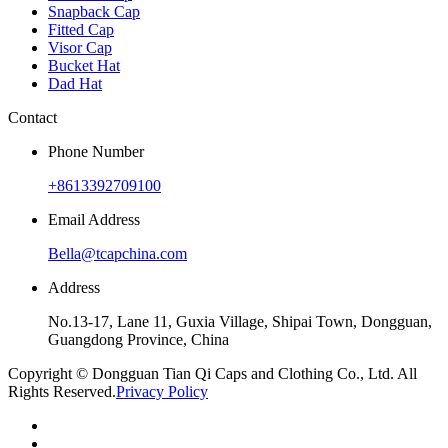
Snapback Cap
Fitted Cap
Visor Cap
Bucket Hat
Dad Hat
Contact
Phone Number
+8613392709100
Email Address
Bella@tcapchina.com
Address
No.13-17, Lane 11, Guxia Village, Shipai Town, Dongguan,
Guangdong Province, China
Copyright © Dongguan Tian Qi Caps and Clothing Co., Ltd. All
Rights Reserved.
Privacy Policy