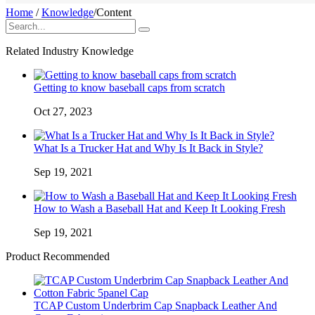
Home
/
Knowledge
/
Content
Related Industry Knowledge
Getting to know baseball caps from scratch
Oct 27, 2023
What Is a Trucker Hat and Why Is It Back in Style?
Sep 19, 2021
How to Wash a Baseball Hat and Keep It Looking Fresh
Sep 19, 2021
Product Recommended
TCAP Custom Underbrim Cap Snapback Leather And