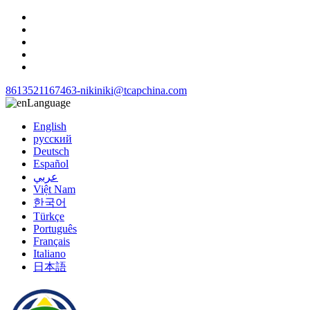
8613521167463-niki
niki@tcapchina.com
Language
English
русский
Deutsch
Español
عربي
Việt Nam
한국어
Türkçe
Português
Français
Italiano
日本語