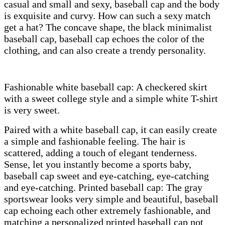
casual and small and sexy, baseball cap and the body
is exquisite and curvy. How can such a sexy match
get a hat? The concave shape, the black minimalist
baseball cap, baseball cap echoes the color of the
clothing, and can also create a trendy personality.
Fashionable white baseball cap: A checkered skirt
with a sweet college style and a simple white T-shirt
is very sweet.
Paired with a white baseball cap, it can easily create
a simple and fashionable feeling. The hair is
scattered, adding a touch of elegant tenderness.
Sense, let you instantly become a sports baby,
baseball cap sweet and eye-catching, eye-catching
and eye-catching. Printed baseball cap: The gray
sportswear looks very simple and beautiful, baseball
cap echoing each other extremely fashionable, and
matching a personalized printed baseball cap not