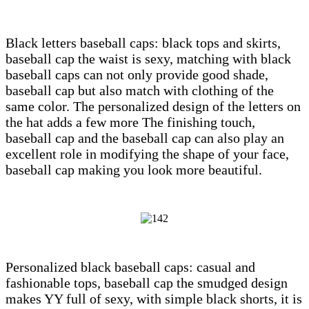
Black letters baseball caps: black tops and skirts,
baseball cap the waist is sexy, matching with black
baseball caps can not only provide good shade,
baseball cap but also match with clothing of the
same color. The personalized design of the letters on
the hat adds a few more The finishing touch,
baseball cap and the baseball cap can also play an
excellent role in modifying the shape of your face,
baseball cap making you look more beautiful.
Personalized black baseball caps: casual and
fashionable tops, baseball cap the smudged design
makes YY full of sexy, with simple black shorts, it is