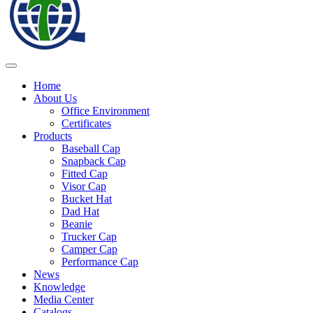
Home
About Us
Office Environment
Certificates
Products
Baseball Cap
Snapback Cap
Fitted Cap
Visor Cap
Bucket Hat
Dad Hat
Beanie
Trucker Cap
Camper Cap
Performance Cap
News
Knowledge
Media Center
Catalogs