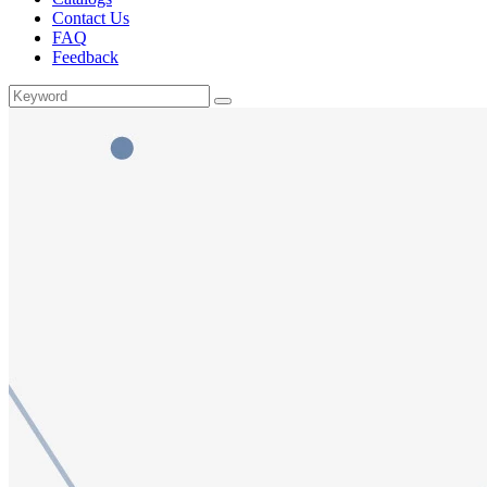
Contact Us
FAQ
Feedback