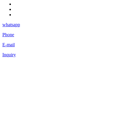
whatsapp
Phone
E-mail
Inquiry