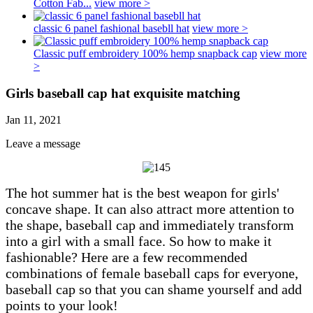
Cotton Fab...
view more >
classic 6 panel fashional basebll hat
view more >
Classic puff embroidery 100% hemp snapback cap
view more
>
Girls baseball cap hat exquisite matching
Jan 11, 2021
Leave a message
The hot summer hat is the best weapon for girls'
concave shape. It can also attract more attention to
the shape, baseball cap and immediately transform
into a girl with a small face. So how to make it
fashionable? Here are a few recommended
combinations of female baseball caps for everyone,
baseball cap so that you can shame yourself and add
points to your look!