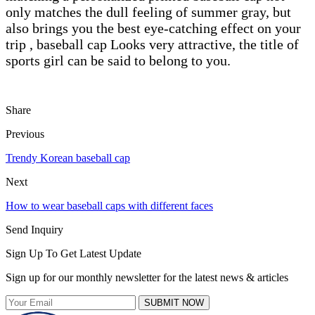
only matches the dull feeling of summer gray, but
also brings you the best eye-catching effect on your
trip , baseball cap Looks very attractive, the title of
sports girl can be said to belong to you.
Share
Previous
Trendy Korean baseball cap
Next
How to wear baseball caps with different faces
Send Inquiry
Sign Up To Get Latest Update
Sign up for our monthly newsletter for the latest news & articles
SUBMIT NOW