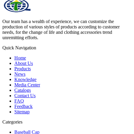
Our team has a wealth of experience, we can customize the
production of various styles of products according to customer
needs, for the change of life and clothing accessories trend
unremitting efforts.
Quick Navigation
Home
About Us
Products
News
Knowledge
Media Center
Catalogs
Contact Us
FAQ
Feedback
Sitemap
Categories
Baseball Cap